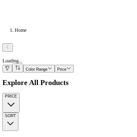
Home
Loading
...
Color Range
Price
Explore All Products
PRICE
SORT