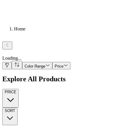
Home
Loading
...
Color Range
Price
Explore All Products
PRICE
SORT