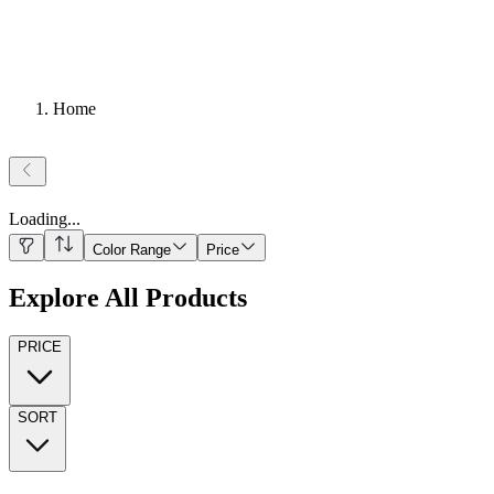
Home
Loading
...
Color Range
Price
Explore All Products
PRICE
SORT