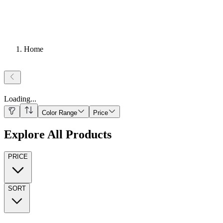
Home
Loading
...
Color Range
Price
Explore All Products
PRICE
SORT