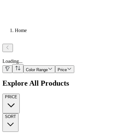
Home
Loading
...
Color Range
Price
Explore All Products
PRICE
SORT