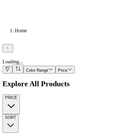
Home
Loading
...
Color Range
Price
Explore All Products
PRICE
SORT