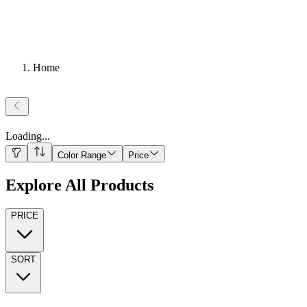
Home
Loading
...
Color Range
Price
Explore All Products
PRICE
SORT