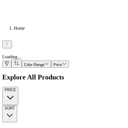
Home
Loading
...
Color Range
Price
Explore All Products
PRICE
SORT