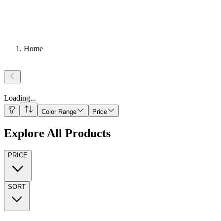
Home
Loading
...
Color Range
Price
Explore All Products
PRICE
SORT