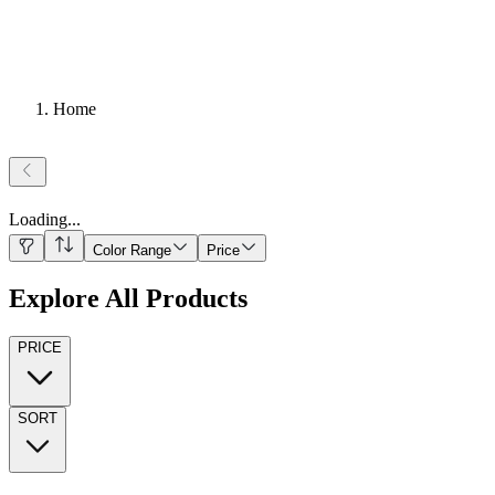
Home
Loading
...
Color Range
Price
Explore All Products
PRICE
SORT