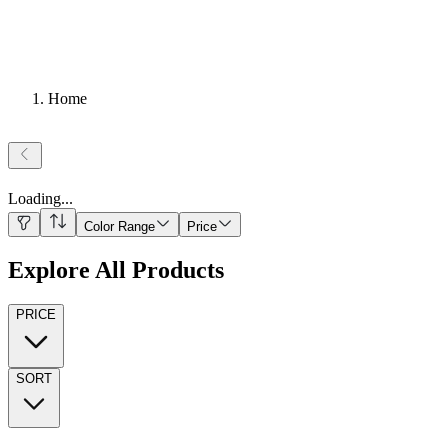
Home
Loading
...
Color Range
Price
Explore All Products
PRICE
SORT