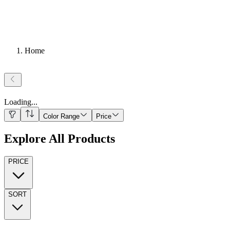
Home
Loading
...
Color Range
Price
Explore All Products
PRICE
SORT