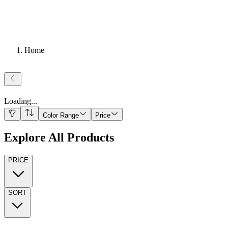
Home
Loading
...
Color Range
Price
Explore All Products
PRICE
SORT