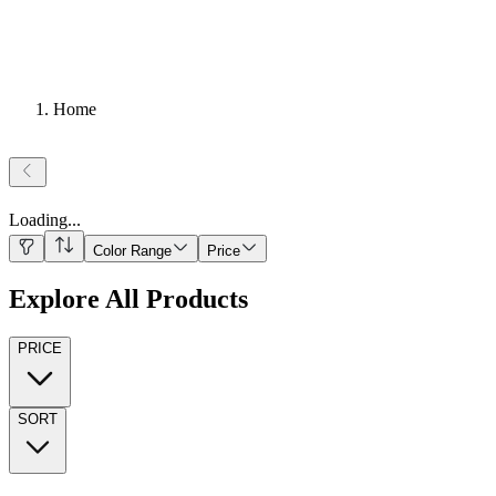
Home
Loading
...
Color Range
Price
Explore All Products
PRICE
SORT