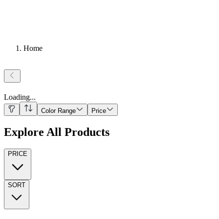
Home
Loading
...
Color Range
Price
Explore All Products
PRICE
SORT