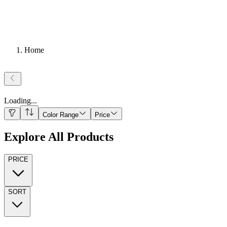
Home
Loading
...
Color Range
Price
Explore All Products
PRICE
SORT