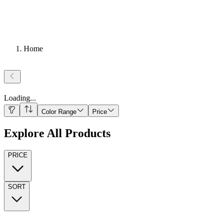
Home
Loading
...
Color Range
Price
Explore All Products
PRICE
SORT