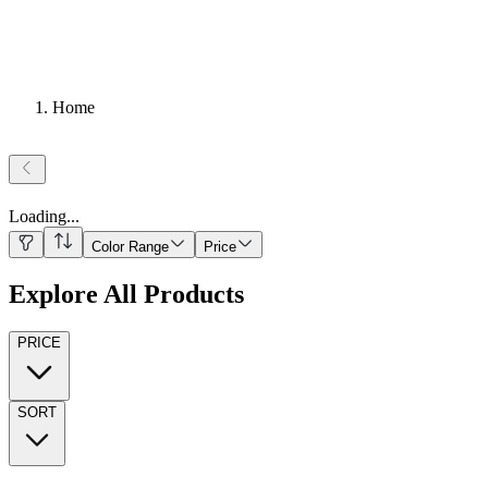
Home
Loading
...
Color Range
Price
Explore All Products
PRICE
SORT