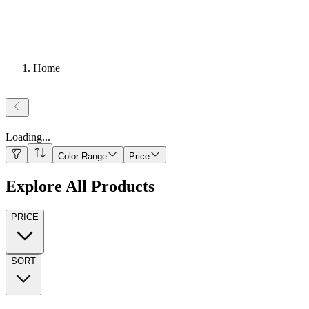
Home
Loading
...
Color Range
Price
Explore All Products
PRICE
SORT