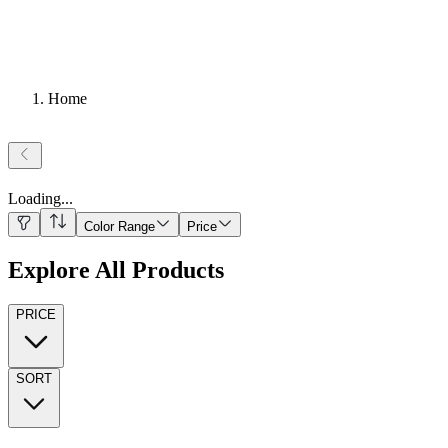
Home
Loading
...
Color Range
Price
Explore All Products
PRICE
SORT