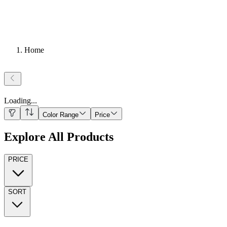
Home
Loading
...
Color Range
Price
Explore All Products
PRICE
SORT