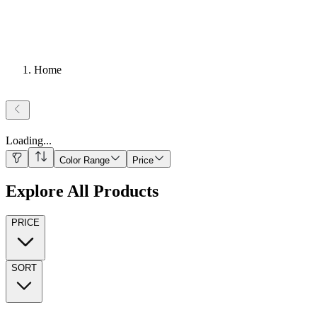
Home
Loading
...
Color Range
Price
Explore All Products
PRICE
SORT