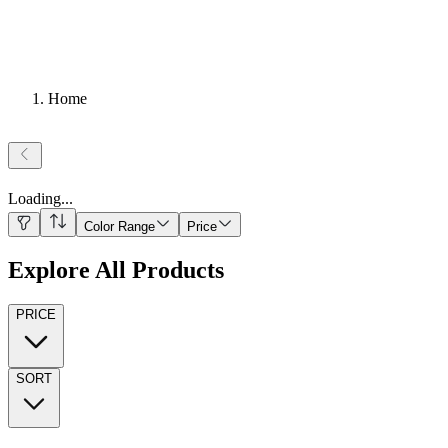
Home
Loading
...
Color Range
Price
Explore All Products
PRICE
SORT