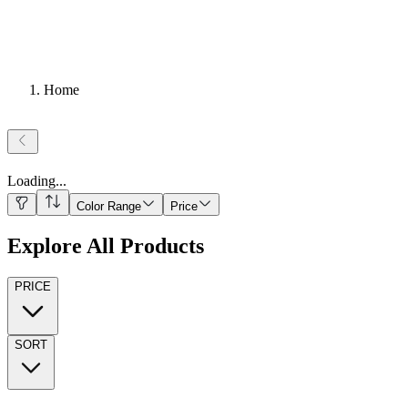
Home
Loading
...
Color Range
Price
Explore All Products
PRICE
SORT