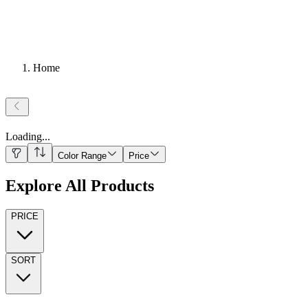
Home
Loading
...
Color Range
Price
Explore All Products
PRICE
SORT