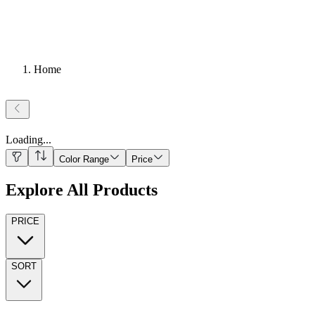
Home
Loading
...
Color Range
Price
Explore All Products
PRICE
SORT