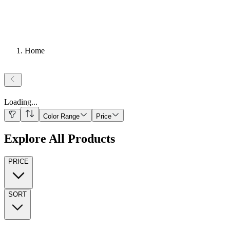
Home
Loading
...
Color Range
Price
Explore All Products
PRICE
SORT