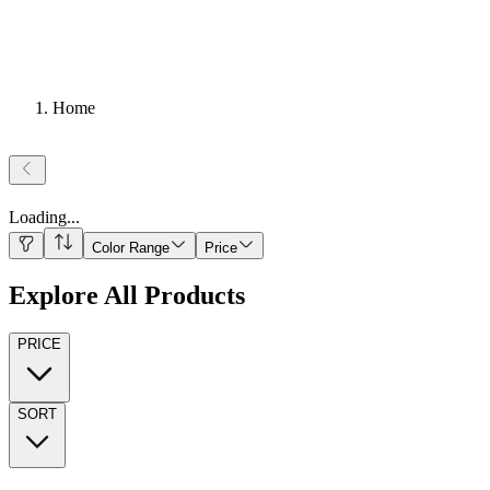
Home
Loading
...
Color Range
Price
Explore All Products
PRICE
SORT