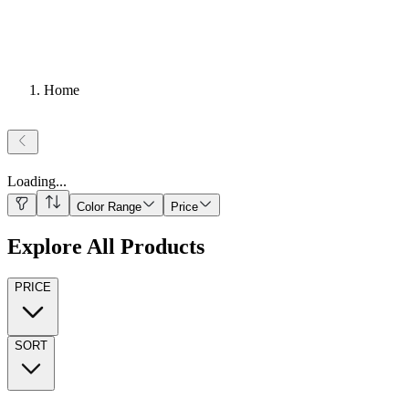
Home
Loading
...
Color Range
Price
Explore All Products
PRICE
SORT