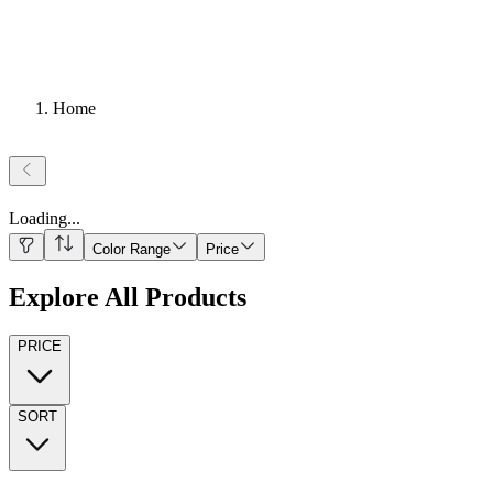
Home
Loading
...
Color Range
Price
Explore All Products
PRICE
SORT