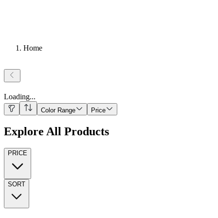
Home
Loading
...
Color Range
Price
Explore All Products
PRICE
SORT