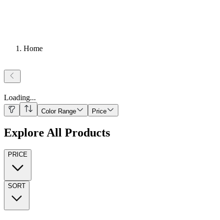
Home
Loading
...
Color Range
Price
Explore All Products
PRICE
SORT