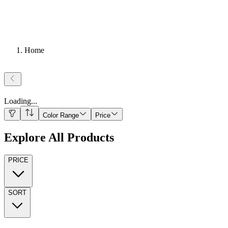
Home
Loading
...
Color Range
Price
Explore All Products
PRICE
SORT