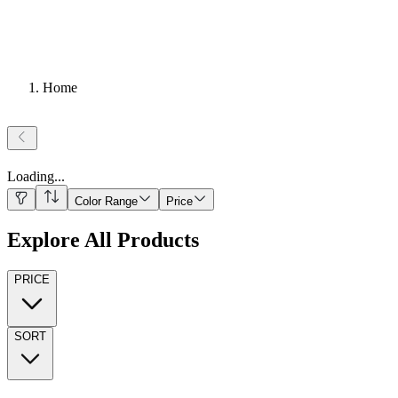
Home
Loading
...
Color Range
Price
Explore All Products
PRICE
SORT