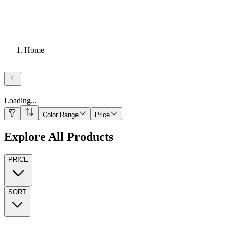
Home
Loading
...
Color Range
Price
Explore All Products
PRICE
SORT