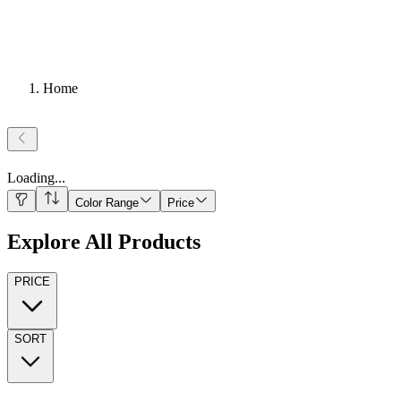
Home
Loading
...
Color Range
Price
Explore All Products
PRICE
SORT