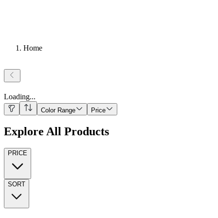
Home
Loading
...
Color Range
Price
Explore All Products
PRICE
SORT