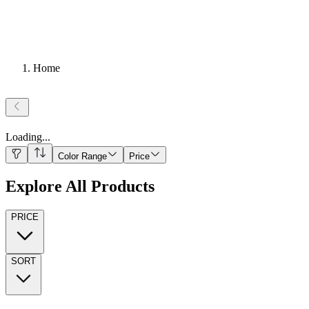
Home
Loading
...
Color Range
Price
Explore All Products
PRICE
SORT