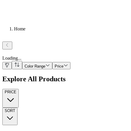
Home
Loading
...
Color Range
Price
Explore All Products
PRICE
SORT