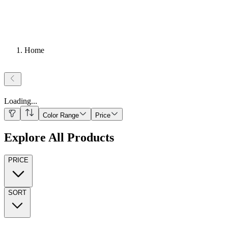
Home
Loading
...
Color Range
Price
Explore All Products
PRICE
SORT