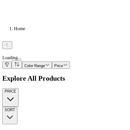
Home
Loading
...
Color Range
Price
Explore All Products
PRICE
SORT