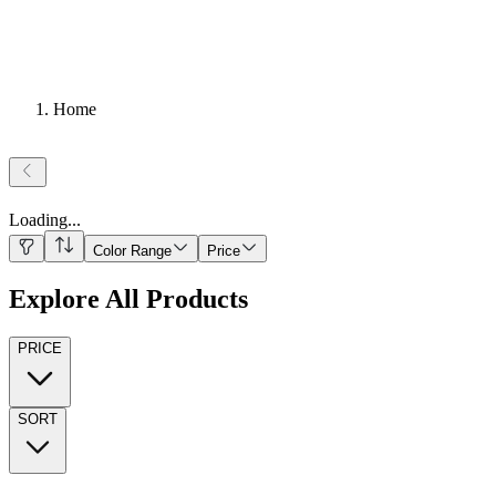
Home
Loading
...
Color Range
Price
Explore All Products
PRICE
SORT