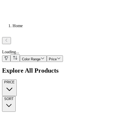
Home
Loading
...
Color Range
Price
Explore All Products
PRICE
SORT