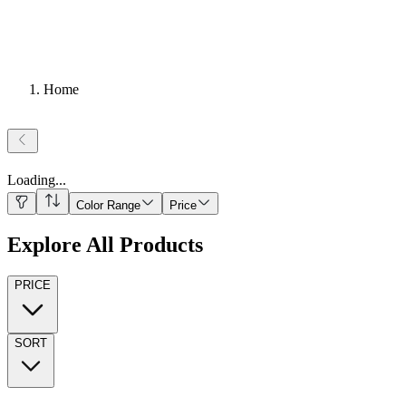
Home
Loading
...
Color Range
Price
Explore All Products
PRICE
SORT