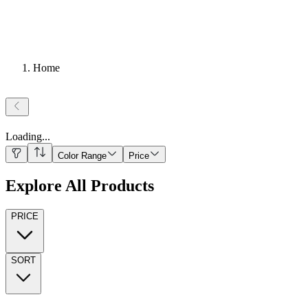
Home
Loading
...
Color Range
Price
Explore All Products
PRICE
SORT