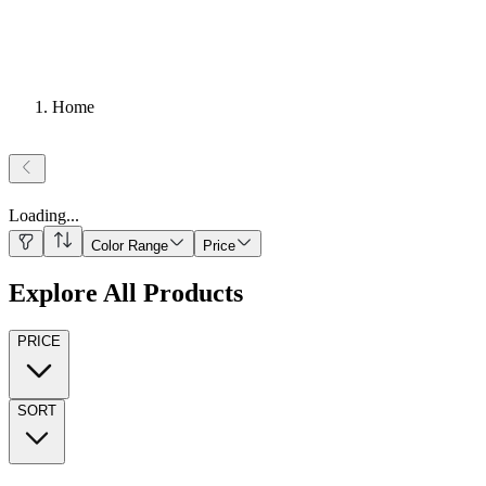
Home
Loading
...
Color Range
Price
Explore All Products
PRICE
SORT