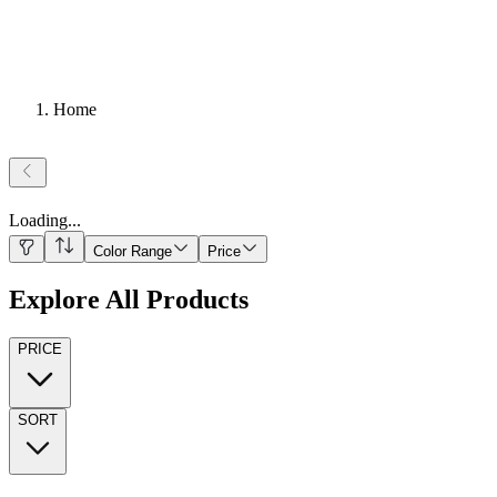
Home
Loading
...
Color Range
Price
Explore All Products
PRICE
SORT