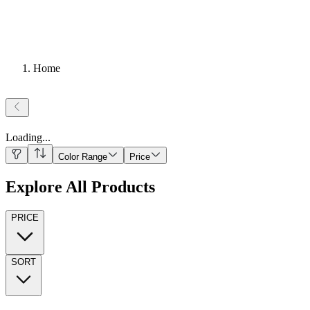
Home
Loading
...
Color Range
Price
Explore All Products
PRICE
SORT