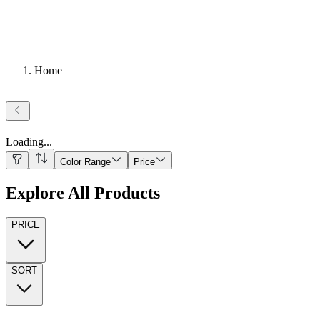
Home
Loading
...
Color Range
Price
Explore All Products
PRICE
SORT