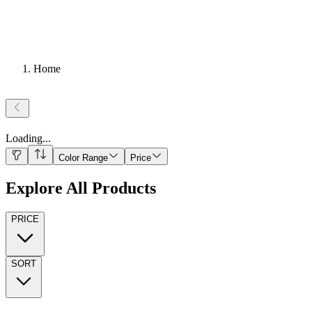
Home
Loading
...
Color Range
Price
Explore All Products
PRICE
SORT